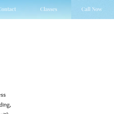
Contact
Classes
Call Now
ess
ding,