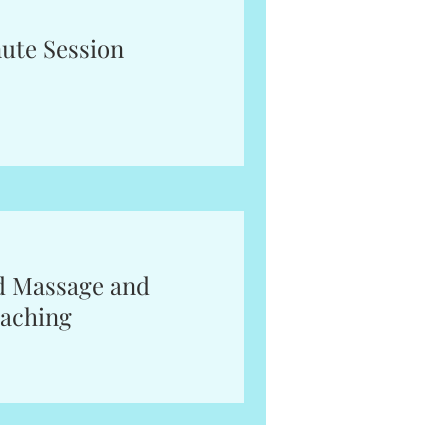
ute Session
d Massage and
aching