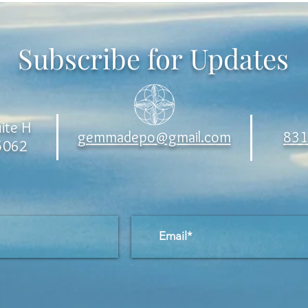
Subscribe for Updates
ite H
gemmadepo@gmail.com
831
95062