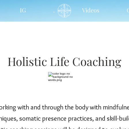
IG
.
Videos
Holistic Life Coaching
rking with and through the body with mindfuln
niques, somatic presence practices, and skill-buil