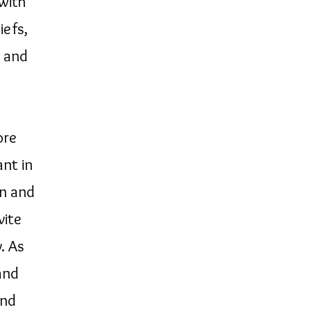
 with
iefs,
s and
ore
nt in
on and
vite
. As
and
and