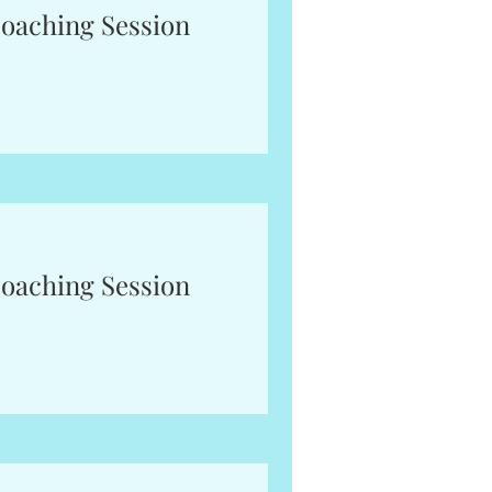
oaching Session
oaching Session