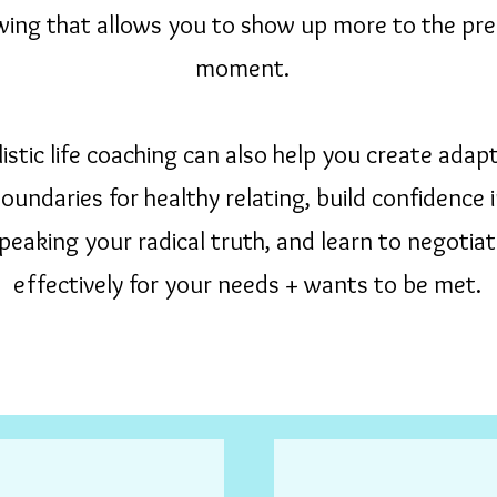
ing that allows you to show up more to the pr
moment.
istic life coaching can also help you create adapt
oundaries for healthy relating, build confidence 
peaking your radical truth, and learn to negotia
effectively for your needs + wants to be met.
Call or text to schedule 831-227-8118