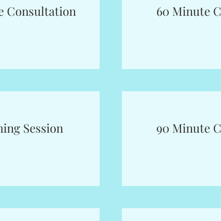
e Consultation
60 Minute C
hing Session
90 Minute C