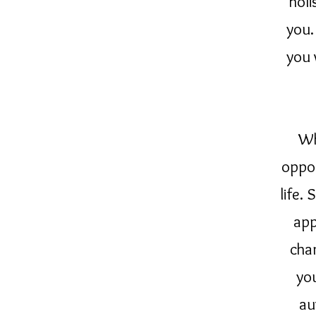
holi
you.
you 
Wh
oppor
life.
app
cha
yo
au