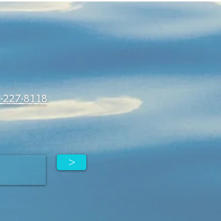
-227-8118
>