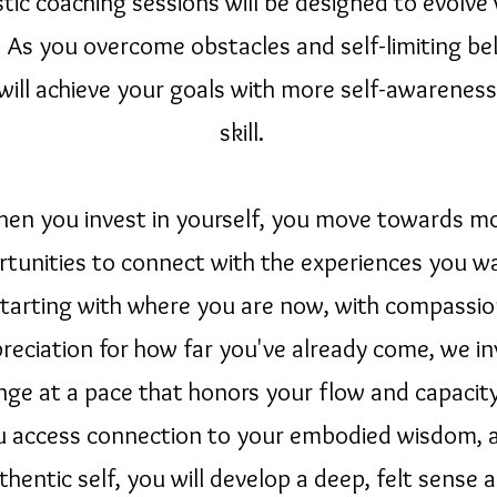
stic coaching sessions will be designed to evolve
 As you overcome obstacles and self-limiting bel
will achieve your goals with more self-awarenes
skill.
en you invest in yourself, you move towards m
tunities to connect with the experiences you wa
 Starting with where you are now, with compassi
reciation for how far you've already come, we in
nge at a pace that honors your flow and capacity
u access connection to your embodied wisdom, 
thentic self, you will develop a deep, felt sense 