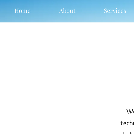
Home
About
Services
Wo
tech