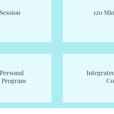
 Session
120 Min
Personal
Integrate
 Program
Co