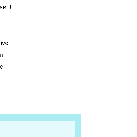
esent
ive
in
te