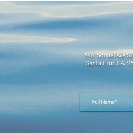
501 Soquel Ave Su
Santa Cruz CA, 