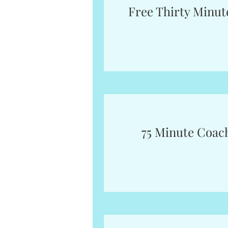
Free Thirty Minut
75 Minute Coac