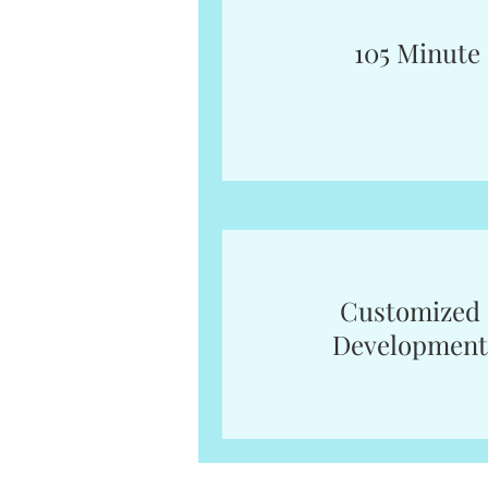
105 Minute
Customized 
Development